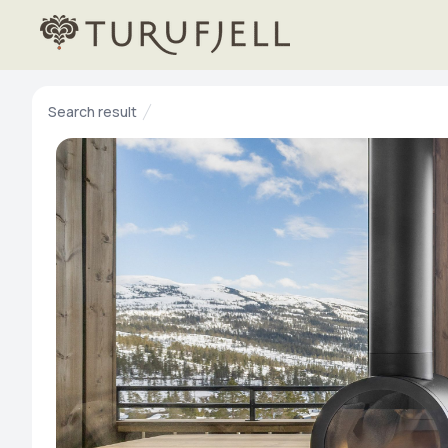
Search result