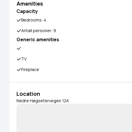
Amenities
Capacity
Bedrooms: 4
Antall personer: 9
Generic amenities
TV
Fireplace
Location
Nedre Høgsetervegen 12A