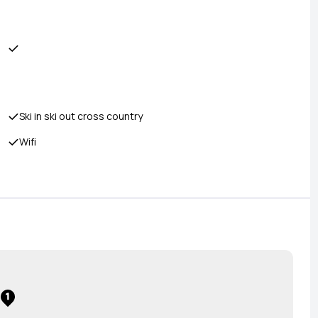
Ski in ski out cross country
Wifi
1