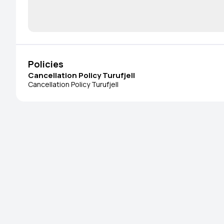
Policies
Cancellation Policy Turufjell
Cancellation Policy Turufjell