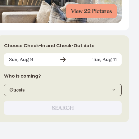
View 22 Pictures
Choose Check-In and Check-Out date
Sun, Aug 9
Tue, Aug 11
Who is coming?
Guests
SEARCH