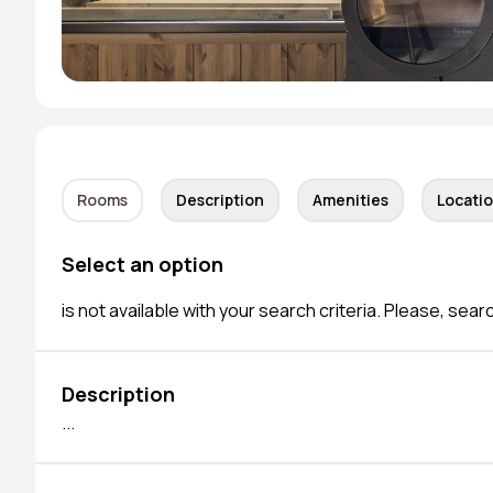
Rooms
Description
Amenities
Locati
Select an option
is not available with your search criteria. Please, sear
Description
...