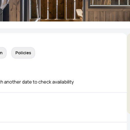
on
Policies
ch another date to check availability