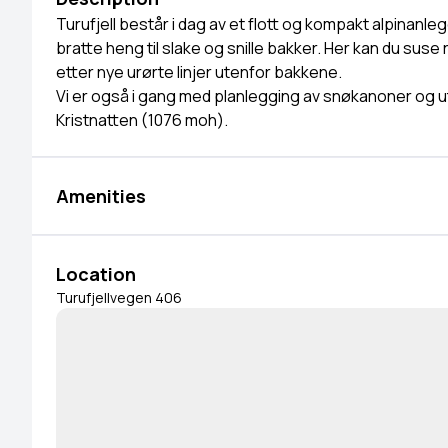
Turufjell består i dag av et flott og kompakt alpinanleg
bratte heng til slake og snille bakker. Her kan du suse
etter nye urørte linjer utenfor bakkene.
Vi er også i gang med planlegging av snøkanoner og ut
Kristnatten (1076 moh).
Amenities
Location
Turufjellvegen 406