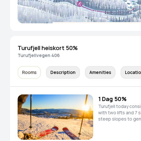
Turufjell heiskort 50%
Turufjellvegen 406
Rooms
Description
Amenities
Locati
1 Dag 50%
Turufjell today cons
with two lifts and 7 
steep slopes to gen
speed down newly pr
look for new untouched l
in the process of p