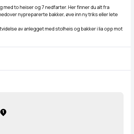
g med to heiser og 7 nedfarter. Her finner du alt fra
 nedover nypreparerte bakker, øve inn ny triks eller lete
videlse av anlegget med stolheis og bakker i lia opp mot
1