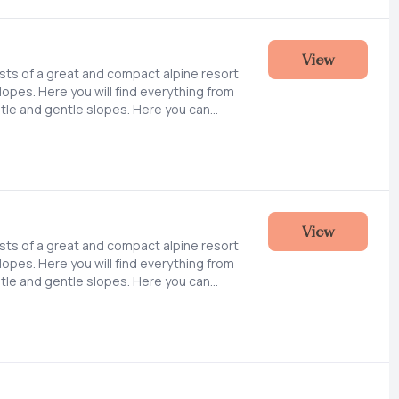
ift and slopes in the hillside up towards
above sea level).
View
ists of a great and compact alpine resort
slopes. Here you will find everything from
tle and gentle slopes. Here you can
epared slopes, practice new tricks or
ines outside the slopes. We are also
lanning snow cannons and expanding the
ift and slopes in the hillside up towards
above sea level).
View
ists of a great and compact alpine resort
slopes. Here you will find everything from
tle and gentle slopes. Here you can
epared slopes, practice new tricks or
ines outside the slopes. We are also
lanning snow cannons and expanding the
ift and slopes in the hillside up towards
above sea level).