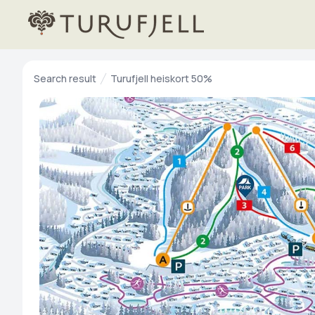
Search result
Turufjell heiskort 50%