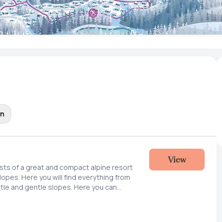
on
View
ists of a great and compact alpine resort
slopes. Here you will find everything from
tle and gentle slopes. Here you can
epared slopes, practice new tricks or
ines outside the slopes. We are also
lanning snow cannons and expanding the