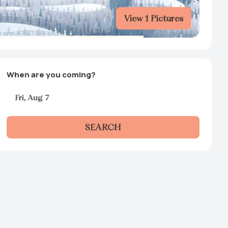
View 1 Pictures
When are you coming?
Fri, Aug 7
SEARCH