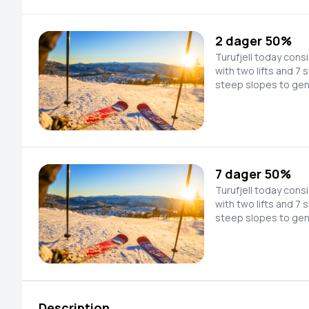
facility with a chairl
Kristnatten (1076 m 
2 dager 50%
Turufjell today cons
with two lifts and 7 
steep slopes to gen
speed down newly pr
look for new untouched l
in the process of p
facility with a chairl
Kristnatten (1076 m 
7 dager 50%
Turufjell today cons
with two lifts and 7 
steep slopes to gen
speed down newly pr
look for new untouched l
in the process of p
facility with a chairl
Kristnatten (1076 m 
Description