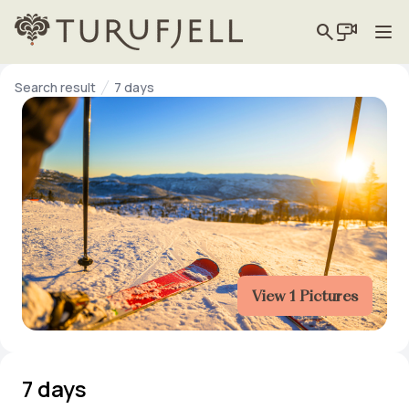
search
Search result
7 days
View 1 Pictures
7 days