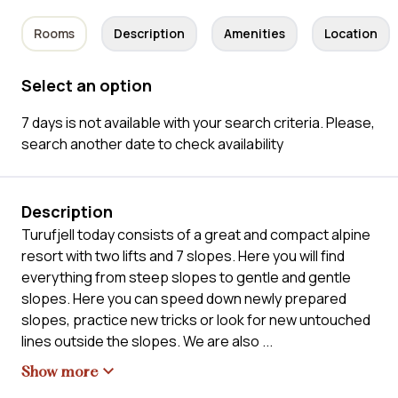
Rooms
Description
Amenities
Location
Select an option
7 days is not available with your search criteria. Please,
search another date to check availability
Description
Turufjell today consists of a great and compact alpine
resort with two lifts and 7 slopes. Here you will find
everything from steep slopes to gentle and gentle
slopes. Here you can speed down newly prepared
slopes, practice new tricks or look for new untouched
lines outside the slopes. We are also
...
Show more