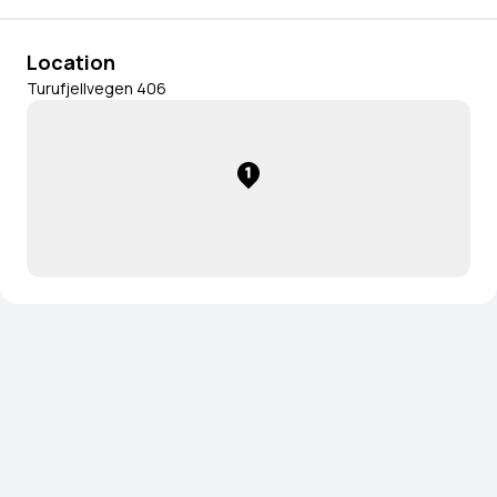
Location
Turufjellvegen 406
1